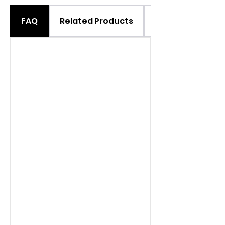
FAQ
Related Products
Suggested Use