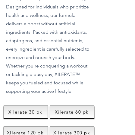
Designed for individuals who prioritize
health and wellness, our formula
delivers a boost without artificial
ingredients. Packed with antioxidants,
adaptogens, and essential nutrients,
every ingredient is carefully selected to
energize and nourish your body.
Whether you're conquering a workout
or tackling a busy day, XILERATE™
keeps you fueled and focused while
supporting your active lifestyle.
Xilerate 30 pk
Xilerate 60 pk
Xilerate 120 pk
Xilerate 300 pk