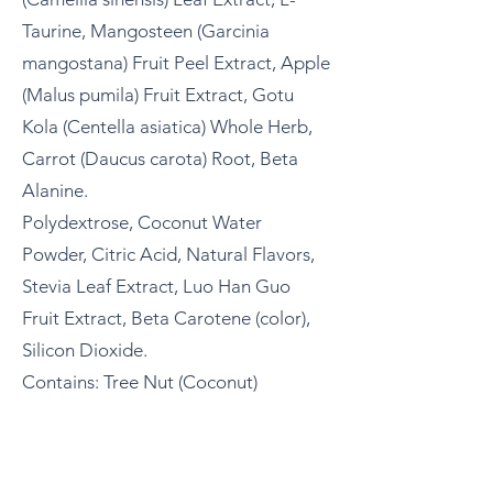
Taurine, Mangosteen (Garcinia
mangostana) Fruit Peel Extract, Apple
(Malus pumila) Fruit Extract, Gotu
Kola (Centella asiatica) Whole Herb,
Carrot (Daucus carota) Root, Beta
Alanine.​
Polydextrose, Coconut Water
Powder, Citric Acid, Natural Flavors,
Stevia Leaf Extract, Luo Han Guo
Fruit Extract, Beta Carotene (color),
Silicon Dioxide.
Contains: Tree Nut (Coconut)