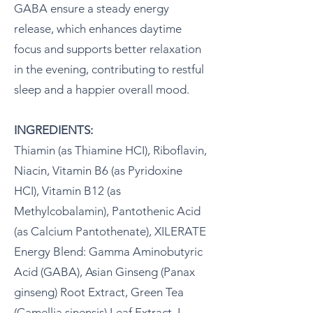
GABA ensure a steady energy
release, which enhances daytime
focus and supports better relaxation
in the evening, contributing to restful
sleep and a happier overall mood.
INGREDIENTS:
Thiamin (as Thiamine HCI), Riboflavin,
Niacin, Vitamin B6 (as Pyridoxine
HCI), Vitamin B12 (as
Methylcobalamin), Pantothenic Acid
(as Calcium Pantothenate), XILERATE
Energy Blend: Gamma Aminobutyric
Acid (GABA), Asian Ginseng (Panax
ginseng) Root Extract, Green Tea
(Camellia sinensis) Leaf Extract, L-