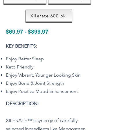
Xilerate 600 pk
$69.97 - $899.97
KEY BENEFITS:
Enjoy Better Sleep
Keto Friendly
Enjoy Vibrant, Younger Looking Skin
Enjoy Bone & Joint Strength
Enjoy Positive Mood Enhancement
DESCRIPTION:
XILERATE™'s synergy of carefully
selected ingredients like Mangosteen