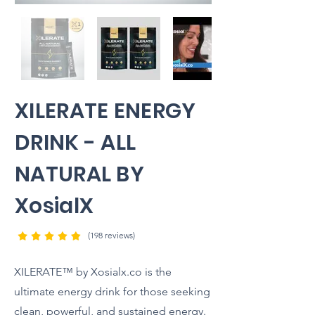
XILERATE ENERGY
DRINK - ALL
NATURAL BY
XosialX
(198 reviews)
XILERATE™ by Xosialx.co is the
ultimate energy drink for those seeking
clean, powerful, and sustained energy.