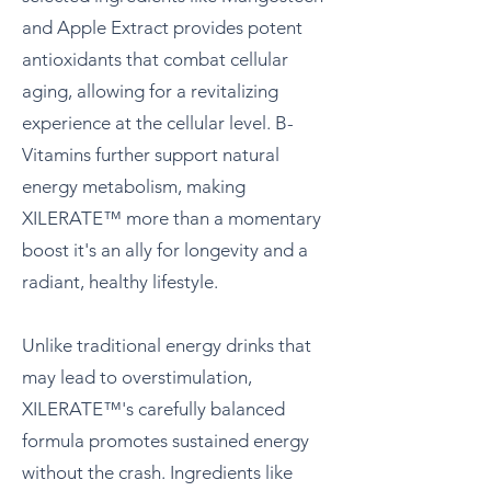
and Apple Extract provides potent
antioxidants that combat cellular
aging, allowing for a revitalizing
experience at the cellular level. B-
Vitamins further support natural
energy metabolism, making
XILERATE™ more than a momentary
boost it's an ally for longevity and a
radiant, healthy lifestyle.
Unlike traditional energy drinks that
may lead to overstimulation,
XILERATE™'s carefully balanced
formula promotes sustained energy
without the crash. Ingredients like