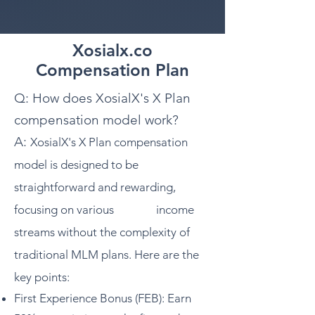
Xosialx.co
Compensation Plan
Q: How does XosialX's X Plan
compensation model work?
A:
XosialX's X Plan compensation
model is designed to be
straightforward and rewarding,
focusing on various income
streams without the complexity of
traditional MLM plans. Here are the
key points:
First Experience Bonus (FEB): Earn