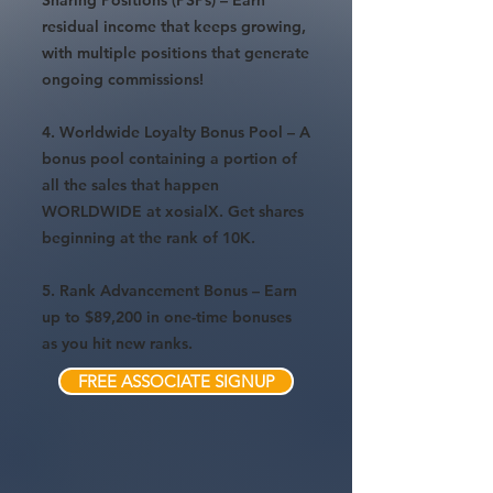
Sharing Positions (PSPs) – Earn
residual income that keeps growing,
with multiple positions that generate
ongoing commissions!
4. Worldwide Loyalty Bonus Pool – A
bonus pool containing a portion of
all the sales that happen
WORLDWIDE at xosialX. Get shares
beginning at the rank of 10K.
5. Rank Advancement Bonus – Earn
up to $89,200 in one-time bonuses
as you hit new ranks.
FREE ASSOCIATE SIGNUP