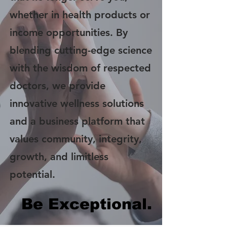
whether in health products or
income opportunities. By
blending cutting-edge science
with the wisdom of respected
doctors, we provide
innovative wellness solutions
and a business platform that
values community, integrity,
growth, and limitless
potential.
Be Exceptional.