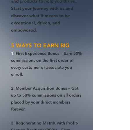
and products to help you thrive.
Start your journey with us and
discover what it means to be
exceptional, driven, and
empowered.
5 WAYS TO EARN BIG
1.
First Experience Bonus
– Earn 50%
commissions on the first order of
every customer or associate you
enroll.
2. Member Acquisition Bonus – Get
up to 50% commissions on all orders
placed by your direct members
forever.
3. Regenerating MatriX with Profit-