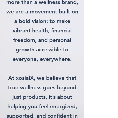
more than a wellness brand,
we are a movement built on
a bold vision: to make
vibrant health, financial
freedom, and personal
growth accessible to
everyone, everywhere.
At xosialX, we believe that
true wellness goes beyond
just products, it’s about
helping you feel energized,
supported, and confident in