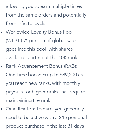
allowing you to earn multiple times
from the same orders and potentially
from infinite levels.
Worldwide Loyalty Bonus Pool
(WLBP): A portion of global sales
goes into this pool, with shares
available starting at the 10K rank.
Rank Advancement Bonus (RAB):
One-time bonuses up to $89,200 as
you reach new ranks, with monthly
payouts for higher ranks that require
maintaining the rank.
Qualification: To earn, you generally
need to be active with a $45 personal
product purchase in the last 31 days