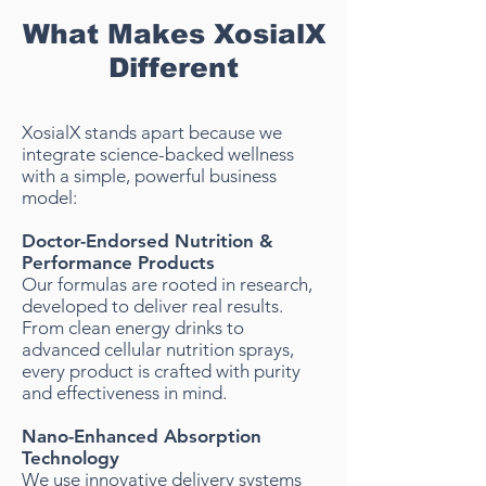
What Makes XosialX
Different
XosialX stands apart because we
integrate science-backed wellness
with a simple, powerful business
model:
Doctor-Endorsed Nutrition &
Performance Products
Our formulas are rooted in research,
developed to deliver real results.
From clean energy drinks to
advanced cellular nutrition sprays,
every product is crafted with purity
and effectiveness in mind.
Nano-Enhanced Absorption
Technology
We use innovative delivery systems