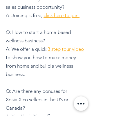
sales business opportunity?
A: Joining is free,
click here to join.
Q: How to start a home-based
wellness business?
A: We offer a quick
3 step tour video
to show you how to make money
from home and build a wellness
business.
Q: Are there any bonuses for
XosialX.co sellers in the US or
Canada?
A:
Yes, XosialX.co offers several
bonuses for sellers in the US and