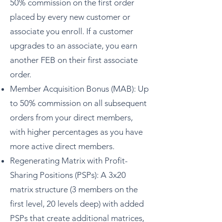
50% commission on the first order
placed by every new customer or
associate you enroll. If a customer
upgrades to an associate, you earn
another FEB on their first associate
order.
Member Acquisition Bonus (MAB): Up
to 50% commission on all subsequent
orders from your direct members,
with higher percentages as you have
more active direct members.
Regenerating Matrix with Profit-
Sharing Positions (PSPs): A 3x20
matrix structure (3 members on the
first level, 20 levels deep) with added
PSPs that create additional matrices,