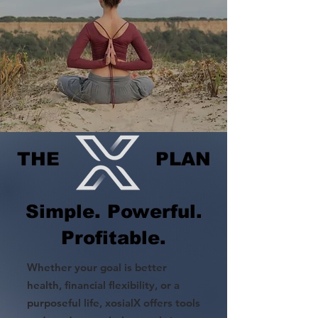
THE PLAN
Simple. Powerful.
Profitable.
Whether your goal is better
health, financial flexibility, or a
purposeful life, xosialX offers tools