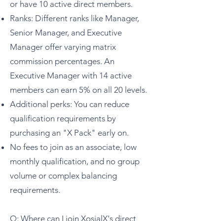
or have 10 active direct members.
Ranks: Different ranks like Manager,
Senior Manager, and Executive
Manager offer varying matrix
commission percentages. An
Executive Manager with 14 active
members can earn 5% on all 20 levels.
Additional perks: You can reduce
qualification requirements by
purchasing an "X Pack" early on.
No fees to join as an associate, low
monthly qualification, and no group
volume or complex balancing
requirements.
Q: Where can I join XosialX's direct