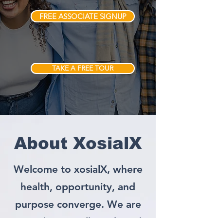
FREE ASSOCIATE SIGNUP
TAKE A FREE TOUR
About XosialX
Welcome to xosialX, where
health, opportunity, and
purpose converge. We are