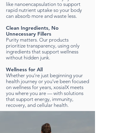
like nanoencapsulation to support
rapid nutrient uptake so your body
can absorb more and waste less.
Clean Ingredients, No
Unnecessary Fillers
Purity matters. Our products
prioritize transparency, using only
ingredients that support wellness
without hidden junk.
Wellness for All
Whether you’re just beginning your
health journey or you’ve been focused
on wellness for years, xosialX meets
you where you are — with solutions
that support energy, immunity,
recovery, and cellular health.