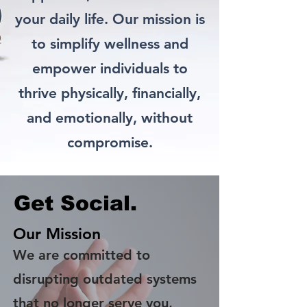
your daily life. Our mission is
to simplify wellness and
empower individuals to
thrive physically, financially,
and emotionally, without
compromise.
Get Social.
Our Mission
We are committed to
disrupting outdated systems
that no longer serve you,