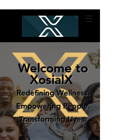
Welcome to
XosialX
Redefining Wellness.
Empowering People.
Transforming Lives.