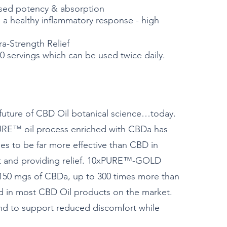
sed potency & absorption
 healthy inflammatory response - high
-Strength Relief
0 servings which can be used twice daily.
e future of CBD Oil botanical science…today.
RE™ oil process enriched with CBDa has
es to be far more effective than CBD in
t and providing relief. 10xPURE™-GOLD
 150 mgs of CBDa, up to 300 times more than
d in most CBD Oil products on the market.
d to support reduced discomfort while