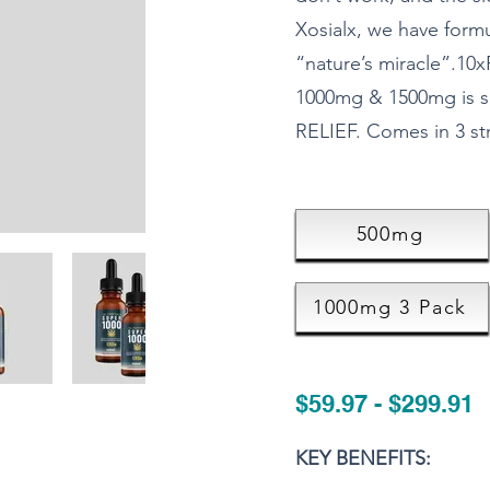
Xosialx, we have form
“nature’s miracle”.
1000mg & 1500mg is s
RELIEF. Comes in 3 s
500mg
1000mg 3 Pack
$59.97 - $299.91
KEY BENEFITS: