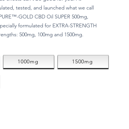
ulated, tested, and launched what we call
10xPURE™-GOLD CBD Oil SUPER 500mg,
pecially formulated for EXTRA-STRENGTH
trengths: 500mg, 100mg and 1500mg.
1000mg
1500mg