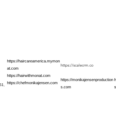
QUICK LINKS
PRODUCT LINKS
Shop All
XosialX Products
Xtreme Shake
U
About
GlutaMyst
C
Shipping
XanthoMyst Plus
O
Home Business
MoringaMyst
Contact
https://haircareamerica.mymon
https://scalecrm.co
at.com
e
https://hairwithmonat.com
https://monikajensenproduction
h
https://chefmonikajensen.com
51,
s.com