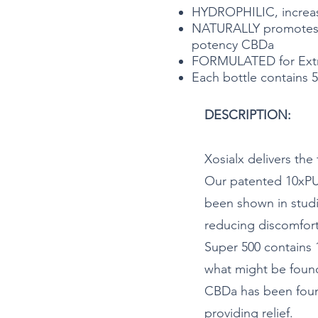
HYDROPHILIC, increa
NATURALLY promotes a
potency CBDa
FORMULATED for Extra
Each bottle contains 5
DESCRIPTION:
Xosialx delivers th
Our patented 10xPU
been shown in studi
reducing discomfor
Super 500 contains
what might be foun
CBDa has been foun
providing relief.