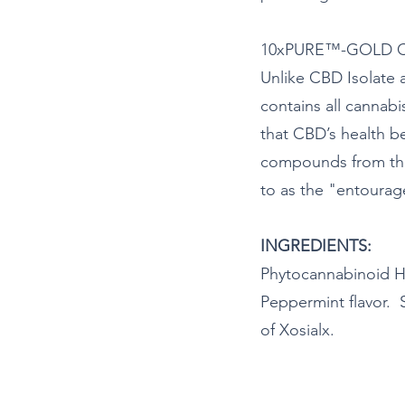
10xPURE™-GOLD CBD
Unlike CBD Isolate
contains all cannab
that CBD’s health 
compounds from the 
to as the "entourage
INGREDIENTS:
Phytocannabinoid H
Peppermint flavor. 
of Xosialx.