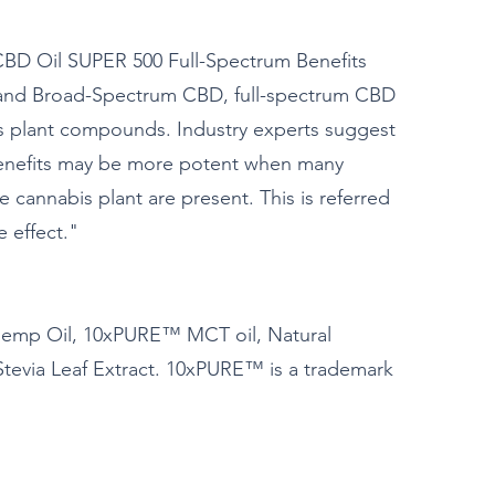
 Oil SUPER 500 Full-Spectrum Benefits
 and Broad-Spectrum CBD, full-spectrum CBD
is plant compounds. Industry experts suggest
benefits may be more potent when many
cannabis plant are present. This is referred
 effect."
emp Oil, 10xPURE™ MCT oil, Natural
Stevia Leaf Extract. 10xPURE™ is a trademark