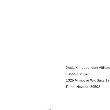
XosialX Independent Affiliat
1-833-328-9436
1325 Airmotive Wy, Suite 17
Reno, Nevada, 89502