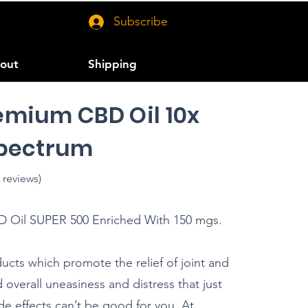
Subscribe
out
Shipping
emium CBD Oil 10x
Spectrum
 reviews)
il SUPER 500 Enriched With 150 mgs.
ducts which promote the relief of joint and
overall uneasiness and distress that just
de effects can’t be good for you. At