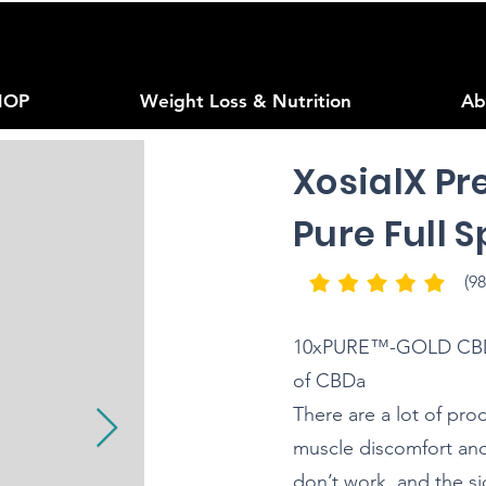
HOP
Weight Loss & Nutrition
Ab
XosialX Pr
Pure Full 
(98
10xPURE™-GOLD CBD O
of CBDa
There are a lot of pro
muscle discomfort and 
don’t work, and the si