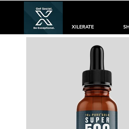
XILERATE
S