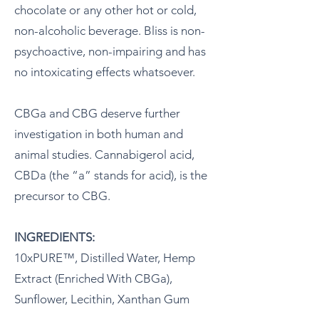
chocolate or any other hot or cold,
non-alcoholic beverage. Bliss is non-
psychoactive, non-impairing and has
no intoxicating effects whatsoever.
CBGa and CBG deserve further
investigation in both human and
animal studies. Cannabigerol acid,
CBDa (the “a” stands for acid), is the
precursor to CBG.
INGREDIENTS:
10xPURE™, Distilled Water, Hemp
Extract (Enriched With CBGa),
Sunflower, Lecithin, Xanthan Gum