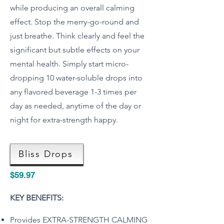
while producing an overall calming
effect. Stop the merry-go-round and
just breathe. Think clearly and feel the
significant but subtle effects on your
mental health. Simply start micro-
dropping 10 water-soluble drops into
any flavored beverage 1-3 times per
day as needed, anytime of the day or
night for extra-strength happy.
Bliss Drops
$59.97
KEY BENEFITS:
Provides EXTRA-STRENGTH CALMING