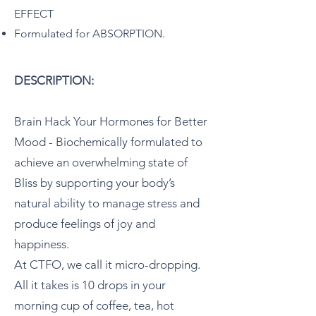
EFFECT
Formulated for ABSORPTION.
DESCRIPTION:
Brain Hack Your Hormones for Better
Mood - Biochemically formulated to
achieve an overwhelming state of
Bliss by supporting your body’s
natural ability to manage stress and
produce feelings of joy and
happiness.
At CTFO, we call it micro-dropping.
All it takes is 10 drops in your
morning cup of coffee, tea, hot