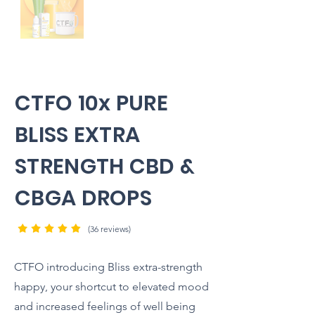
CTFO 10x PURE
BLISS EXTRA
STRENGTH CBD &
CBGA DROPS
(36 reviews)
CTFO introducing Bliss extra-strength
happy, your shortcut to elevated mood
and increased feelings of well being