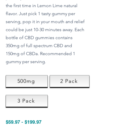
the first time in Lemon Lime natural
flavor. Just pick 1 tasty gummy per
serving, pop it in your mouth and relief
could be just 10-30 minutes away. Each
bottle of CBD gummies contains
350mg of full spectrum CBD and
150mg of CBDa. Recommended 1
gummy per serving.
500mg
2 Pack
3 Pack
$59.97 - $199.97