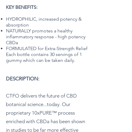
KEY BENEFITS:
HYDROPHILIC, increased potency &
absorption
NATURALLY promotes a healthy
inflammatory response - high potency
CBDa
FORMULATED for Extra-Strength Relief
Each bottle contains 30 servings of 1
gummy which can be taken daily.
DESCRIPTION:
CTFO delivers the future of CBD
botanical science...today. Our
proprietary 10xPURE™ process
enriched with CBDa has been shown
in studies to be far more effective