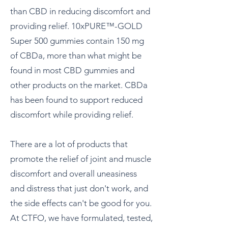
than CBD in reducing discomfort and
providing relief. 10xPURE™-GOLD
Super 500 gummies contain 150 mg
of CBDa, more than what might be
found in most CBD gummies and
other products on the market. CBDa
has been found to support reduced
discomfort while providing relief.
There are a lot of products that
promote the relief of joint and muscle
discomfort and overall uneasiness
and distress that just don't work, and
the side effects can't be good for you.
At CTFO, we have formulated, tested,