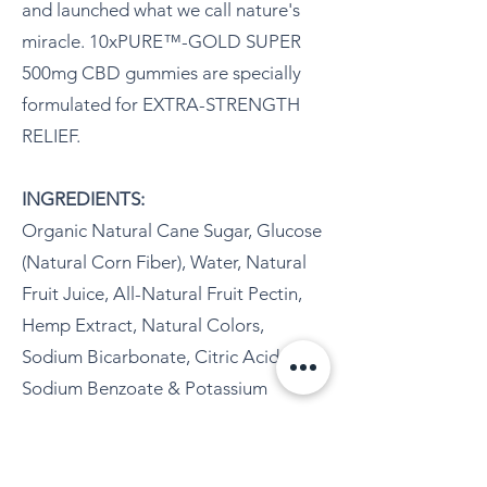
and launched what we call nature's
miracle. 10xPURE™-GOLD SUPER
500mg CBD gummies are specially
formulated for EXTRA-STRENGTH
RELIEF.
INGREDIENTS:
Organic Natural Cane Sugar, Glucose
(Natural Corn Fiber), Water, Natural
Fruit Juice, All-Natural Fruit Pectin,
Hemp Extract, Natural Colors,
Sodium Bicarbonate, Citric Acid,
Sodium Benzoate & Potassium
Sorbate (used as preservatives).