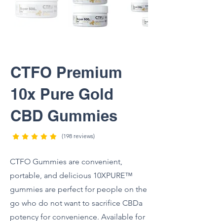
CTFO Premium
10x Pure Gold
CBD Gummies
(198 reviews)
CTFO Gummies are convenient,
portable, and delicious 10XPURE™
gummies are perfect for people on the
go who do not want to sacrifice CBDa
potency for convenience. Available for