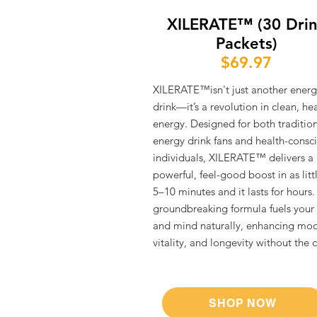
XILERATE™ (30 Dri
Packets)
$69.97
XILERATE™isn't just another energ
drink—it’s a revolution in clean, he
energy. Designed for both traditio
energy drink fans and health-consc
individuals, XILERATE™ delivers a
powerful, feel-good boost in as litt
5–10 minutes and it lasts for hours.
groundbreaking formula fuels your
and mind naturally, enhancing mo
vitality, and longevity without the cr
SHOP NOW