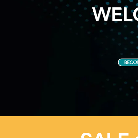
WEL
BECO