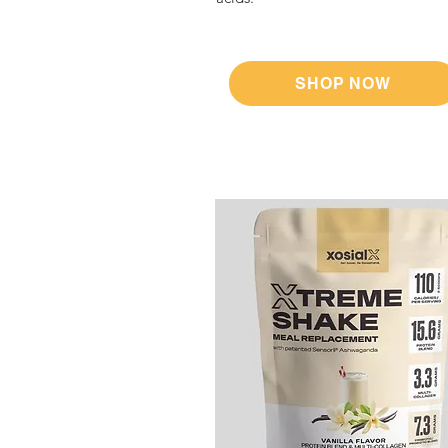
SHOP NOW