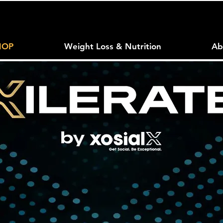
HOP
Weight Loss & Nutrition
Ab