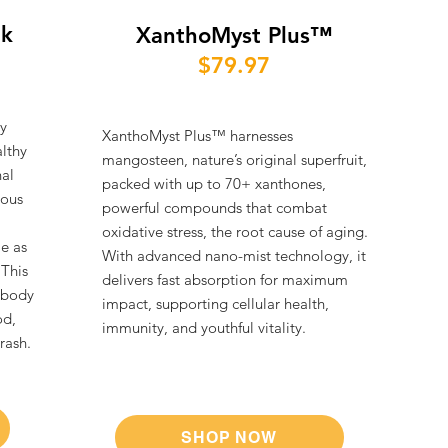
nk
XanthoMyst Plus™
$79.97
y
XanthoMyst Plus™ harnesses
althy
mangosteen, nature’s original superfruit,
nal
packed with up to 70+ xanthones,
ious
powerful compounds that combat
oxidative stress, the root cause of aging.
le as
With advanced nano-mist technology, it
 This
delivers fast absorption for maximum
 body
impact, supporting cellular health,
od,
immunity, and youthful vitality.
ash.​
SHOP NOW