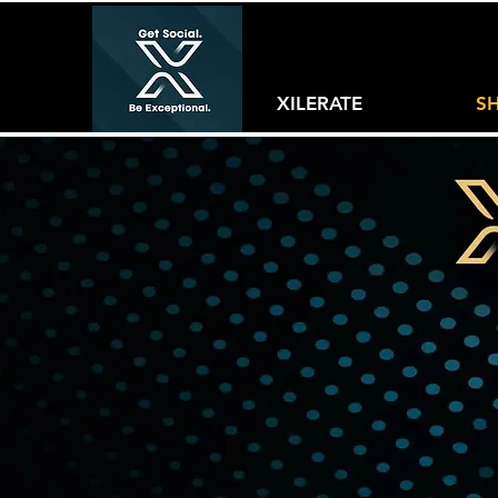
XILERATE
S