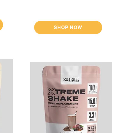
SHOP NOW