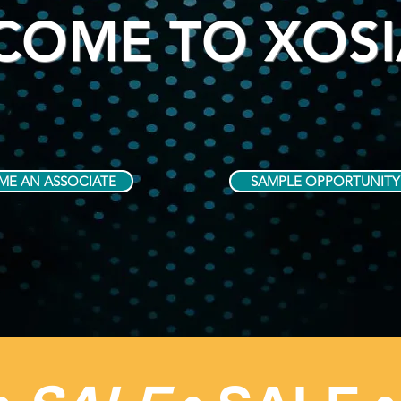
COME TO XOS
ME AN ASSOCIATE
SAMPLE OPPORTUNITY