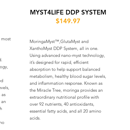
MYST4LIFE DDP SYSTEM
$149.97
s most
MoringaMyst™,GlutaMyst and
XanthoMyst DDP System, all in one.
Using advanced nano-myst technology,
d.
it’s designed for rapid, efficient
ogy,
absorption to help support balanced
metabolism, healthy blood sugar levels,
ed
and inflammation response. Known as
vels,
the Miracle Tree, moringa provides an
 as
extraordinary nutritional profile with
 an
over 92 nutrients, 40 antioxidants,
th
essential fatty acids, and all 20 amino
acids.
ino