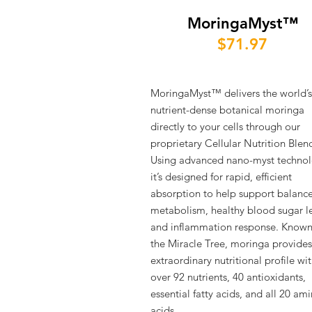
MoringaMyst™
$71.97
MoringaMyst™ delivers the world’
nutrient-dense botanical moringa
directly to your cells through our
proprietary Cellular Nutrition Blen
Using advanced nano-myst technol
it’s designed for rapid, efficient
absorption to help support balanc
metabolism, healthy blood sugar le
and inflammation response. Known
the Miracle Tree, moringa provides
extraordinary nutritional profile wi
over 92 nutrients, 40 antioxidants,
essential fatty acids, and all 20 am
acids.