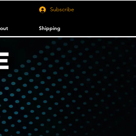
Subscribe
out
Shipping