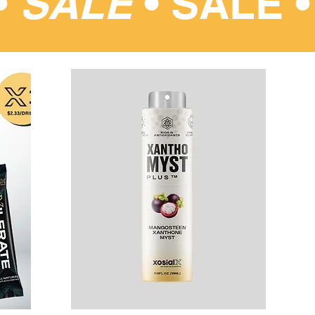
•
SALE
•
SALE 