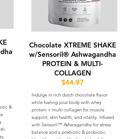
KE
Chocolate XTREME SHAKE
ndha
w/Sensoril® Ashwagandha
PROTEIN & MULTI-
COLLAGEN
$44.97
Indulge in rich dutch chocolate flavor
while fueling your body with whey
otic &
protein + multi-collagen for muscle
te
support, skin health, and vitality. Infused
g
with Sensoril™ Ashwagandha for stress
ith
balance and a prebiotic & probiotic
ts,