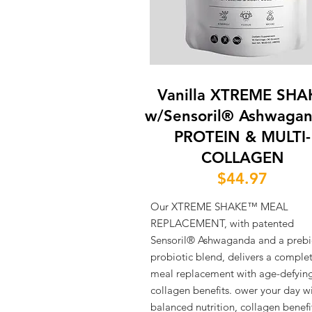
Vanilla XTREME SHA
w/Sensoril® Ashwaga
PROTEIN & MULTI-
COLLAGEN
$44.97
Our XTREME SHAKE™ MEAL
REPLACEMENT, with patented
Sensoril® Ashwaganda and a prebi
probiotic blend, delivers a comple
meal replacement with age-defyin
collagen benefits. ower your day w
balanced nutrition, collagen benefi